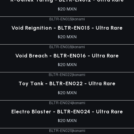
$20 MXN
BLTR-EN015
|
konami
Void Reignition - BLTR-EN015 - Ultra Rare
$20 MXN
BLTR-EN016
|
konami
Void Breach - BLTR-EN016 - Ultra Rare
$20 MXN
BLTR-EN022
|
konami
Toy Tank - BLTR-EN022 - Ultra Rare
$20 MXN
BLTR-EN024
|
konami
Electro Blaster - BLTR-EN024 - Ultra Rare
$20 MXN
BLTR-EN025
|
konami