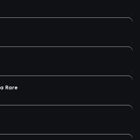
ra Rare