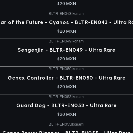
$20 MXN
BLTR-EN043
|
konami
llar of the Future - Cyanos - BLTR-EN043 - Ultra R
$20 MXN
BLTR-EN049
|
konami
Sengenjin - BLTR-EN049 - Ultra Rare
$20 MXN
BLTR-EN050
|
konami
Genex Controller - BLTR-EN050 - Ultra Rare
$20 MXN
BLTR-EN053
|
konami
Guard Dog - BLTR-EN053 - Ultra Rare
$20 MXN
BLTR-EN055
|
konami
Genex Power Planner - BLTR-EN055 - Ultra Rare