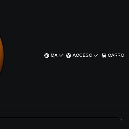
Filtros
 Rare
MX
ACCESO
CARRO
re