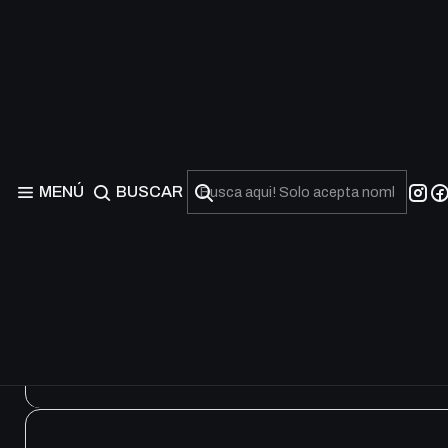
Battles of Legend: Ter
Froz
MENÚ
BUSCAR
R