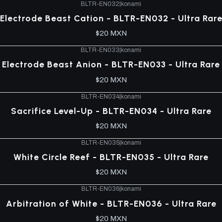
BLTR-EN032
|
konami
Electrode Beast Cation - BLTR-EN032 - Ultra Rar
$20 MXN
BLTR-EN033
|
konami
Electrode Beast Anion - BLTR-EN033 - Ultra Rare
$20 MXN
BLTR-EN034
|
konami
Sacrifice Level-Up - BLTR-EN034 - Ultra Rare
$20 MXN
BLTR-EN035
|
konami
White Circle Reef - BLTR-EN035 - Ultra Rare
$20 MXN
BLTR-EN036
|
konami
Arbitration of White - BLTR-EN036 - Ultra Rare
$20 MXN