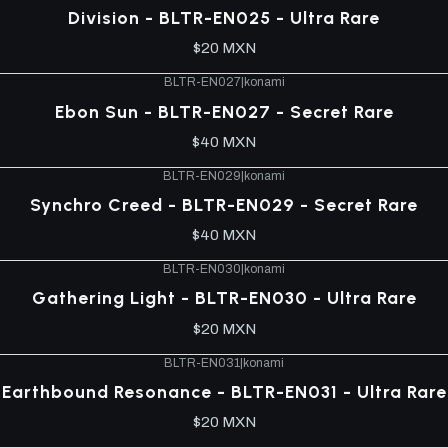
Division - BLTR-EN025 - Ultra Rare
$20 MXN
BLTR-EN027
|
konami
Ebon Sun - BLTR-EN027 - Secret Rare
$40 MXN
BLTR-EN029
|
konami
Synchro Creed - BLTR-EN029 - Secret Rare
$40 MXN
BLTR-EN030
|
konami
Gathering Light - BLTR-EN030 - Ultra Rare
$20 MXN
BLTR-EN031
|
konami
Earthbound Resonance - BLTR-EN031 - Ultra Rare
$20 MXN