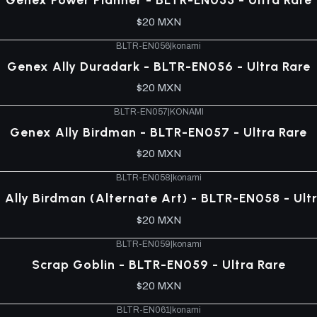
$20 MXN
BLTR-EN056
|
konami
Genex Ally Duradark - BLTR-EN056 - Ultra Rare
$20 MXN
BLTR-EN057
|
KONAMI
Genex Ally Birdman - BLTR-EN057 - Ultra Rare
$20 MXN
BLTR-EN058
|
konami
Ally Birdman (Alternate Art) - BLTR-EN058 - Ult
$20 MXN
BLTR-EN059
|
konami
Scrap Goblin - BLTR-EN059 - Ultra Rare
$20 MXN
BLTR-EN061
|
konami