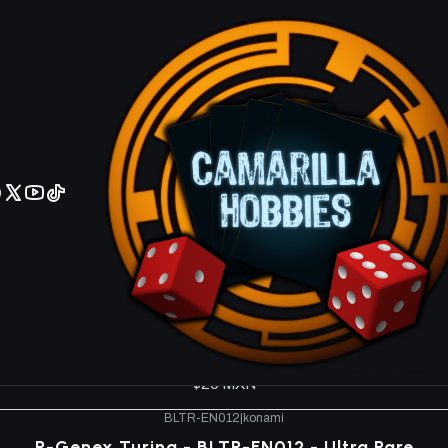
No olviden reportar sus depositos y transferencias por Whatsapp
minal Revenge BLTR
BLTR-EN008
|
konami
en Domain of the Ice Barrier - BLTR-EN008 - Ultra
$20 MXN
BLTR-EN010
|
konami
epair Genex Controller - BLTR-EN010 - Secret Ra
$40 MXN
BLTR-EN011
|
konami
R-Genex Undine - BLTR-EN011 - Ultra Rare
$20 MXN
BLTR-EN012
|
konami
R-Genex Turing - BLTR-EN012 - Ultra Rare