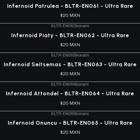
Infernoid Patrulea - BLTR-EN061 - Ultra Rare
$20 MXN
BLTR-EN062
|
konami
Infernoid Piaty - BLTR-EN062 - Ultra Rare
$20 MXN
BLTR-EN063
|
konami
Infernoid Seitsemas - BLTR-EN063 - Ultra Rare
$20 MXN
BLTR-EN064
|
konami
Infernoid Attondel - BLTR-EN064 - Ultra Rare
$20 MXN
BLTR-EN065
|
konami
Infernoid Onuncu - BLTR-EN065 - Ultra Rare
$20 MXN