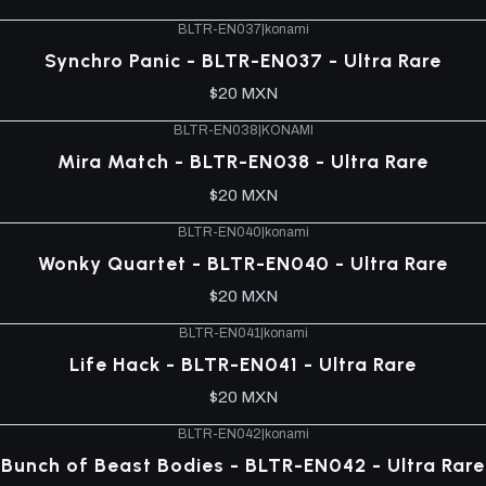
BLTR-EN037
|
konami
Synchro Panic - BLTR-EN037 - Ultra Rare
$20 MXN
BLTR-EN038
|
KONAMI
Mira Match - BLTR-EN038 - Ultra Rare
$20 MXN
BLTR-EN040
|
konami
Wonky Quartet - BLTR-EN040 - Ultra Rare
$20 MXN
BLTR-EN041
|
konami
Life Hack - BLTR-EN041 - Ultra Rare
$20 MXN
BLTR-EN042
|
konami
Bunch of Beast Bodies - BLTR-EN042 - Ultra Rare