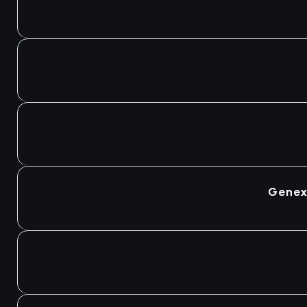
Genex 