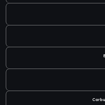
Carbu