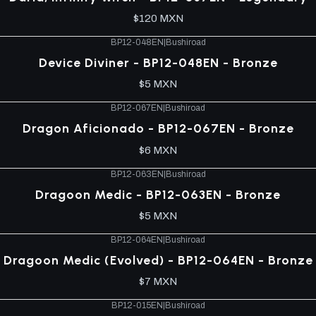
$120 MXN
BP12-048EN
|
Bushiroad
Device Diviner - BP12-048EN - Bronze
$5 MXN
BP12-067EN
|
Bushiroad
Dragon Aficionado - BP12-067EN - Bronze
$6 MXN
BP12-063EN
|
Bushiroad
Dragoon Medic - BP12-063EN - Bronze
$5 MXN
BP12-064EN
|
Bushiroad
Dragoon Medic (Evolved) - BP12-064EN - Bronze
$7 MXN
BP12-015EN
|
Bushiroad