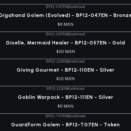
BP12-047EN
|
Bushiroad
Gigahand Golem (Evolved) - BP12-047EN - Bronz
$6 MXN
BP12-057EN
|
Bushiroad
Giselle, Mermaid Healer - BP12-057EN - Gold
$20 MXN
BP12-110EN
|
Bushiroad
Giving Gourmet - BP12-110EN - SIlver
$10 MXN
BP12-111EN
|
Bushiroad
Goblin Warpack - BP12-111EN - Silver
$5 MXN
BP12-T07EN
|
Bushiroad
Guardform Golem - BP12-T07EN - Token