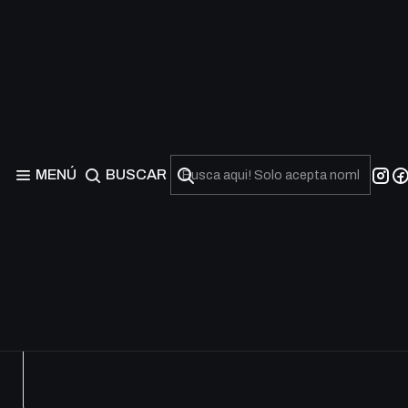
Worldreaver’s Descent 
Shadowverse Evolve – Worldreaver’s Descent BP12 Booster B
para jugadores competitivos y coleccionistas de TCG.
MENÚ
BUSCAR