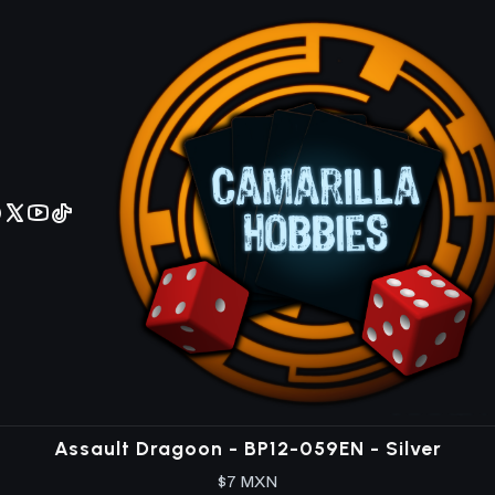
No olviden reportar sus depositos y transferencias por Whatsapp
BP12
ox Expansión en inglés con 234 cartas, nuevas mecánicas y ra
BP12-045EN
|
Bushiroad
Arcane Item Shop - BP12-045EN - Silver
$8 MXN
BP12-T03EN
|
Bushiroad
Armored Tentacle - BP12-T03EN - Token
$10 MXN
BP12-059EN
|
Bushiroad
Assault Dragoon - BP12-059EN - Silver
$7 MXN