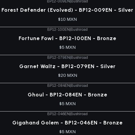
BP12-009EN
|
Bushiroad
Forest Defender (Evolved) - BP12-009EN - Silver
$10 MXN
BP12-100EN
|
Bushiroad
Fortune Fowl - BP12-100EN - Bronze
$5 MXN
BP12-079EN
|
Bushiroad
Garnet Waltz - BP12-079EN - Silver
$20 MXN
BP12-084EN
|
Bushiroad
Ghoul - BP12-084EN - Bronze
$5 MXN
BP12-046EN
|
Bushiroad
Gigahand Golem - BP12-046EN - Bronze
$5 MXN