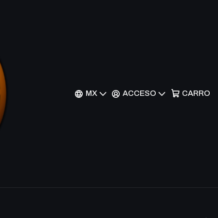
Filtros
rezas exclusivas como Super Legendary y Ultimate. Ideal
MX
ACCESO
CARRO