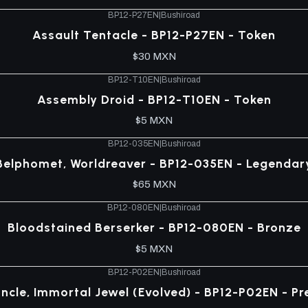
BP12-P27EN
|
Bushiroad
Assault Tentacle - BP12-P27EN - Token
$30 MXN
BP12-T10EN
|
Bushiroad
Assembly Droid - BP12-T10EN - Token
$5 MXN
BP12-035EN
|
Bushiroad
Belphomet, Worldreaver - BP12-035EN - Legendar
$65 MXN
BP12-080EN
|
Bushiroad
Bloodstained Berserker - BP12-080EN - Bronze
$5 MXN
BP12-P02EN
|
Bushiroad
ncle, Immortal Jewel (Evolved) - BP12-P02EN - P