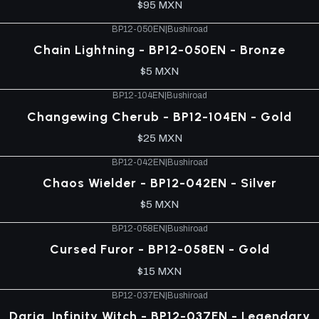
$95 MXN
BP12-050EN
|
Bushiroad
Chain Lightning - BP12-050EN - Bronze
$5 MXN
BP12-104EN
|
Bushiroad
Changewing Cherub - BP12-104EN - Gold
$25 MXN
BP12-042EN
|
Bushiroad
Chaos Wielder - BP12-042EN - Silver
$5 MXN
BP12-058EN
|
Bushiroad
Cursed Furor - BP12-058EN - Gold
$15 MXN
BP12-037EN
|
Bushiroad
Daria, Infinity Witch - BP12-037EN - Legendary