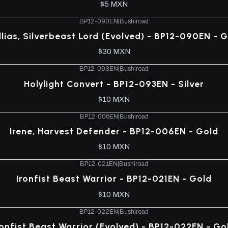
$5 MXN
BP12-090EN
|
Bushiroad
lias, Silverbeast Lord (Evolved) - BP12-090EN - 
$30 MXN
BP12-093EN
|
Bushiroad
Holylight Convert - BP12-093EN - Silver
$10 MXN
BP12-006EN
|
Bushiroad
Irene, Harvest Defender - BP12-006EN - Gold
$10 MXN
BP12-021EN
|
Bushiroad
Ironfist Beast Warrior - BP12-021EN - Gold
$10 MXN
BP12-022EN
|
Bushiroad
ronfist Beast Warrior (Evolved) - BP12-022EN - Go