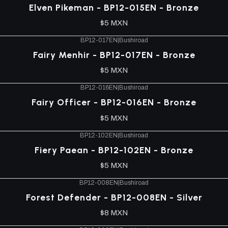
Elven Pikeman - BP12-015EN - Bronze
$5 MXN
BP12-017EN
|
Bushiroad
Fairy Menhir - BP12-017EN - Bronze
$5 MXN
BP12-016EN
|
Bushiroad
Fairy Officer - BP12-016EN - Bronze
$5 MXN
BP12-102EN
|
Bushiroad
Fiery Paean - BP12-102EN - Bronze
$5 MXN
BP12-008EN
|
Bushiroad
Forest Defender - BP12-008EN - Silver
$8 MXN