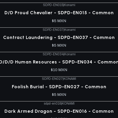
SDPD-EN015
|
Konami
D/D Proud Chevalier - SDPD-EN015 - Common
$5 MXN
SDPD-EN037
|
Konami
Contract Laundering - SDPD-EN037 - Common
$5 MXN
SDPD-EN034
|
Konami
D/D/D Human Resources - SDPD-EN034 - Commo
$10 MXN
SDPD-EN027
|
KONAMI
Foolish Burial - SDPD-EN027 - Common
$5 MXN
sdpd-en016
|
KONAMI
Dark Armed Dragon - SDPD-EN016 - Common