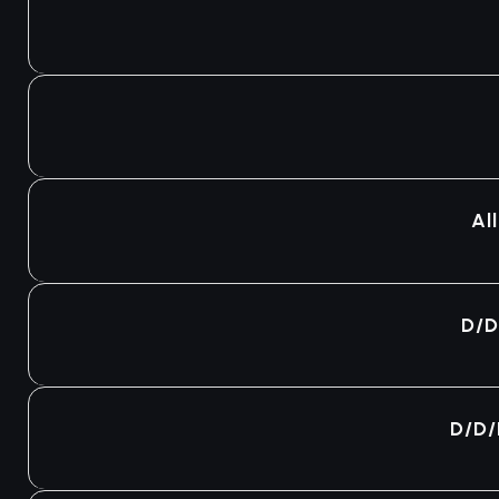
Agotado
Agotado
Al
Agotado
D/D
Agotado
D/D/