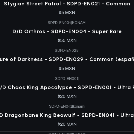
Stygian Street Patrol - SDPD-EN021 - Common
$5 MXN
SDPD-EN004
|
KONAMI
D/D Orthros - SDPD-EN004 - Super Rare
$55 MXN
SDPD-EN029
|
lure of Darkness - SDPD-EN029 - Common (españ
$5 MXN
SDPD-EN001
|
/D Chaos King Apocalypse - SDPD-EN001 - Ultra 
$20 MXN
SDPD-EN041
|
konami
D Dragonbane King Beowulf - SDPD-EN041 - Ultra
$20 MXN