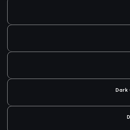
Dark
D