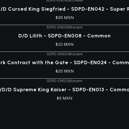
SDPD-EN042
|
KONAMI
/D Cursed King Siegfried - SDPD-EN042 - Super 
$35 MXN
SDPD-EN008
|
Konami
D/D Lilith - SDPD-EN008 - Common
$10 MXN
SDPD-EN024
|
Konami
rk Contract with the Gate - SDPD-EN024 - Com
$20 MXN
SDPD-EN013
|
Konami
/D/D Supreme King Kaiser - SDPD-EN013 - Comm
$5 MXN