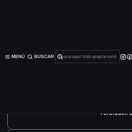
Structure Deck: Pendu
MENÚ
BUSCAR
Forbidden 