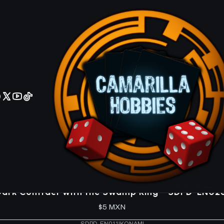
No olviden reportar sus depositos y transferencias por Whatsapp
lum Domination SDPD
SDPD-EN033
|
KONAMI
D/D Recruits - SDPD-EN033 - Common
$5 MXN
SDPD-EN032
|
KONAMI
D/D Reroll - SDPD-EN032 - Common
$5 MXN
5.0
SDPD-EN026
|
KONAMI
Dark Contract with the Swamp King - SDPD-EN0
$5 MXN