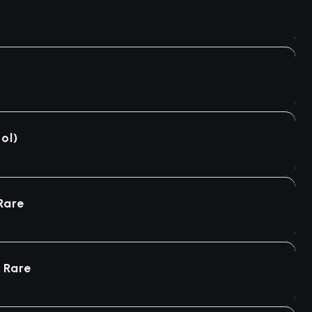
ol)
Rare
 Rare