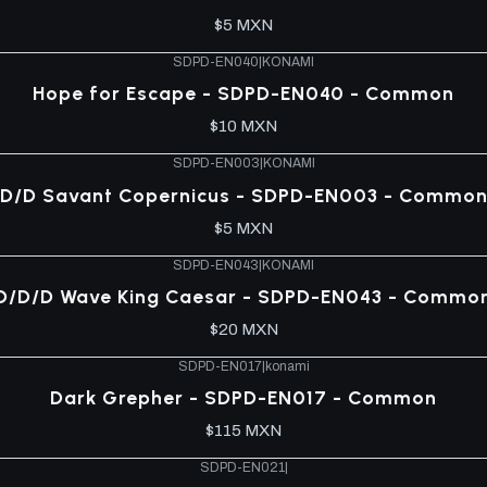
$5 MXN
SDPD-EN040
|
KONAMI
Hope for Escape - SDPD-EN040 - Common
$10 MXN
SDPD-EN003
|
KONAMI
D/D Savant Copernicus - SDPD-EN003 - Commo
$5 MXN
SDPD-EN043
|
KONAMI
D/D/D Wave King Caesar - SDPD-EN043 - Commo
$20 MXN
SDPD-EN017
|
konami
Dark Grepher - SDPD-EN017 - Common
$115 MXN
SDPD-EN021
|