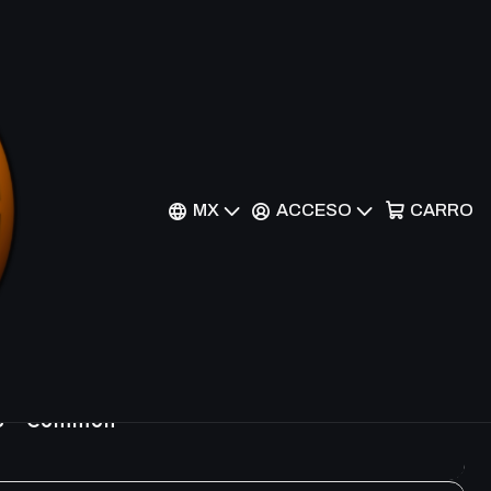
Filtros
MX
ACCESO
CARRO
26 - Common