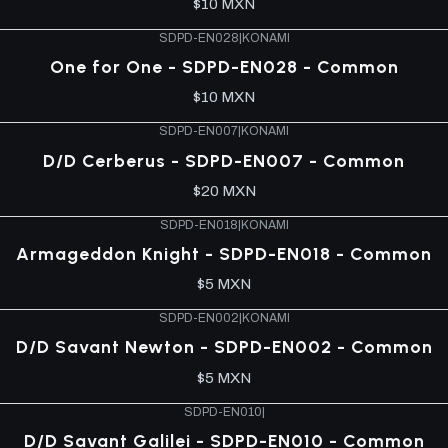
$10 MXN
SDPD-EN028
|
KONAMI
One for One - SDPD-EN028 - Common
$10 MXN
SDPD-EN007
|
KONAMI
D/D Cerberus - SDPD-EN007 - Common
$20 MXN
SDPD-EN018
|
KONAMI
Armageddon Knight - SDPD-EN018 - Common
$5 MXN
SDPD-EN002
|
KONAMI
D/D Savant Newton - SDPD-EN002 - Common
$5 MXN
SDPD-EN010
|
D/D Savant Galilei - SDPD-EN010 - Common