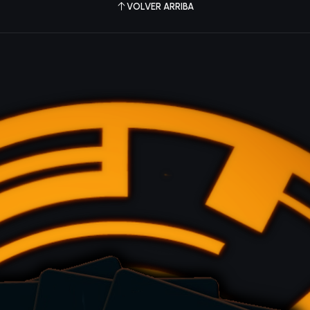
VOLVER ARRIBA