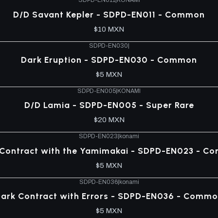
SDPD-EN011
|
KONAMI
D/D Savant Kepler - SDPD-EN011 - Common
$10 MXN
SDPD-EN030
|
Dark Eruption - SDPD-EN030 - Common
$5 MXN
SDPD-EN005
|
KONAMI
D/D Lamia - SDPD-EN005 - Super Rare
$20 MXN
SDPD-EN023
|
konami
 Contract with the Yamimakai - SDPD-EN023 - C
$5 MXN
SDPD-EN036
|
konami
ark Contract with Errors - SDPD-EN036 - Comm
$5 MXN