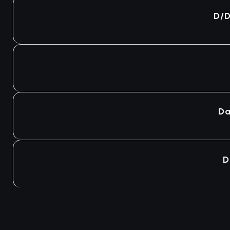
Agotado
D/D
Agotado
Agotado
Da
Agotado
D