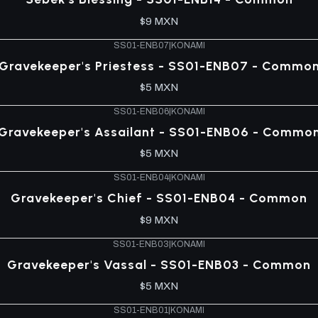
$9 MXN
SS01-ENB07
|
KONAMI
Gravekeeper's Priestess - SS01-ENB07 - Commo
$5 MXN
SS01-ENB06
|
KONAMI
Gravekeeper's Assailant - SS01-ENB06 - Commo
$5 MXN
SS01-ENB04
|
KONAMI
Gravekeeper's Chief - SS01-ENB04 - Common
$9 MXN
SS01-ENB03
|
KONAMI
Gravekeeper's Vassal - SS01-ENB03 - Common
$5 MXN
SS01-ENB01
|
KONAMI