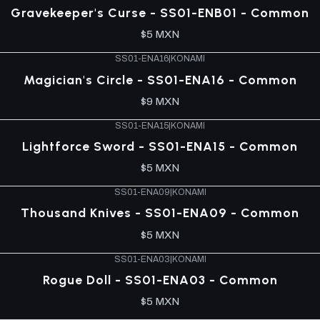
Gravekeeper's Curse - SS01-ENB01 - Common
$5 MXN
SS01-ENA16
|
KONAMI
Magician's Circle - SS01-ENA16 - Common
$9 MXN
SS01-ENA15
|
KONAMI
Lightforce Sword - SS01-ENA15 - Common
$5 MXN
SS01-ENA09
|
KONAMI
Thousand Knives - SS01-ENA09 - Common
$5 MXN
SS01-ENA03
|
KONAMI
Rogue Doll - SS01-ENA03 - Common
$5 MXN