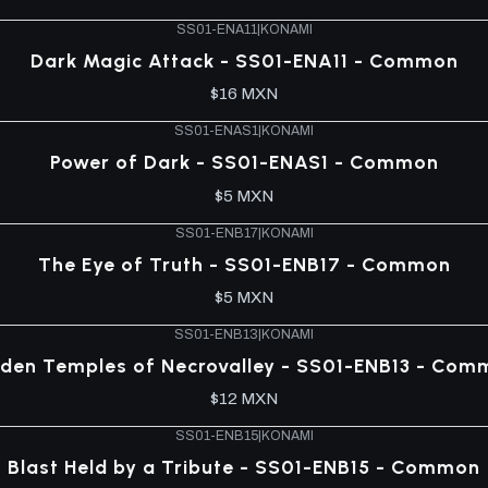
SS01-ENA11
|
KONAMI
Dark Magic Attack - SS01-ENA11 - Common
$16 MXN
SS01-ENAS1
|
KONAMI
Power of Dark - SS01-ENAS1 - Common
$5 MXN
SS01-ENB17
|
KONAMI
The Eye of Truth - SS01-ENB17 - Common
$5 MXN
SS01-ENB13
|
KONAMI
dden Temples of Necrovalley - SS01-ENB13 - Com
$12 MXN
SS01-ENB15
|
KONAMI
Blast Held by a Tribute - SS01-ENB15 - Common