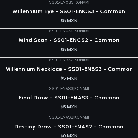
SS01-ENCS3
|
KONAMI
Millennium Eye - SS01-ENCS3 - Common
$5 MXN
SS01-ENCS2
|
KONAMI
Mind Scan - SS01-ENCS2 - Common
$5 MXN
SS01-ENBS3
|
KONAMI
Millennium Necklace - SS01-ENBS3 - Common
$5 MXN
SS01-ENAS3
|
KONAMI
Final Draw - SS01-ENAS3 - Common
$5 MXN
SS01-ENAS2
|
KONAMI
Destiny Draw - SS01-ENAS2 - Common
$9 MXN