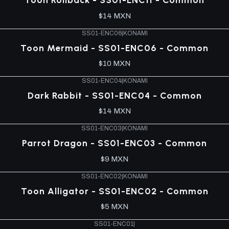
$14 MXN
SS01-ENC06
|
KONAMI
Toon Mermaid - SS01-ENC06 - Common
$10 MXN
SS01-ENC04
|
KONAMI
Dark Rabbit - SS01-ENC04 - Common
$14 MXN
SS01-ENC03
|
KONAMI
Parrot Dragon - SS01-ENC03 - Common
$9 MXN
SS01-ENC02
|
KONAMI
Toon Alligator - SS01-ENC02 - Common
$5 MXN
SS01-ENC01
|