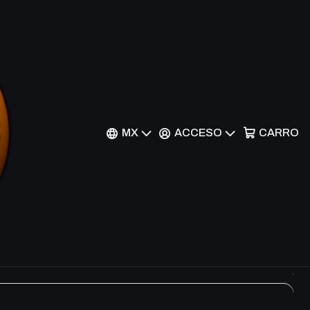
Filtros
MX
ACCESO
CARRO