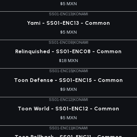
$5 MXN
SS01-ENC13
|
KONAMI
Yami - SS01-ENC13 - Common
$5 MXN
SS01-ENC08
|
KONAMI
Relinquished - SS01-ENC08 - Common
$18 MXN
SS01-ENC15
|
KONAMI
Toon Defense - SS01-ENC15 - Common
$9 MXN
SS01-ENC12
|
KONAMI
Toon World - SS01-ENC12 - Common
$5 MXN
SS01-ENC11
|
KONAMI
Toon Rollback - SS01-ENC11 - Common