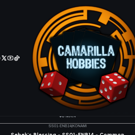
No olviden reportar sus depositos y transferencias por Whatsapp
k - Destiny Masters SS01
SS01-ENA12
|
KONAMI
Riryoku - SS01-ENA12 - Common
$5 MXN
SS01-ENBS1
|
KONAMI
Prescience - SS01-ENBS1 - Common
$5 MXN
SS01-ENC17
|
KONAMI
Wild Tornado - SS01-ENC17 - Common
$5 MXN
SS01-ENB14
|
KONAMI
Sebek's Blessing - SS01-ENB14 - Common