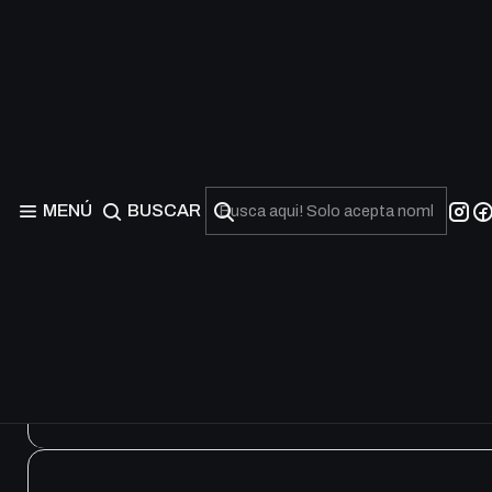
Speed Duel Starter Dec
MENÚ
BUSCAR