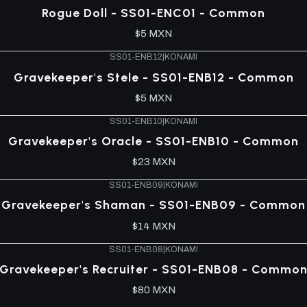
Rogue Doll - SS01-ENC01 - Common
$5 MXN
SS01-ENB12
|
KONAMI
Gravekeeper's Stele - SS01-ENB12 - Common
$5 MXN
SS01-ENB10
|
KONAMI
Gravekeeper's Oracle - SS01-ENB10 - Common
$23 MXN
SS01-ENB09
|
KONAMI
Gravekeeper's Shaman - SS01-ENB09 - Common
$14 MXN
SS01-ENB08
|
KONAMI
Gravekeeper's Recruiter - SS01-ENB08 - Commo
$80 MXN