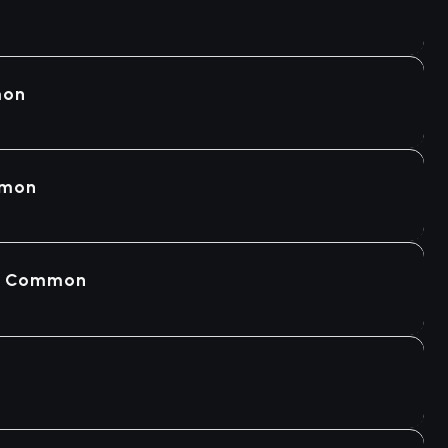
mon
mmon
 - Common