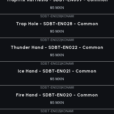
$5 MXN
SDBT-EN028
|
KONAMI
Trap Hole - SDBT-EN028 - Common
$5 MXN
SDBT-EN022
|
KONAMI
Thunder Hand - SDBT-EN022 - Common
$5 MXN
SDBT-EN021
|
KONAMI
Ice Hand - SDBT-EN021 - Common
$5 MXN
SDBT-EN020
|
KONAMI
Fire Hand - SDBT-EN020 - Common
$5 MXN
SDBT-EN015
|
KONAMI