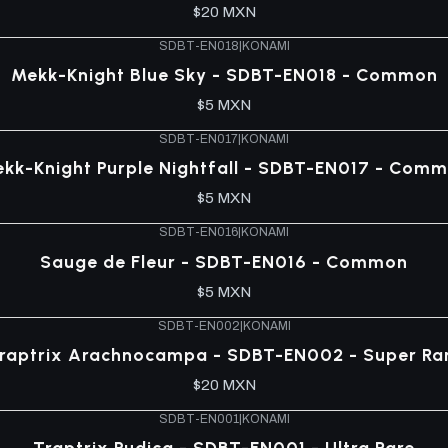
$20 MXN
SDBT-EN018
|
KONAMI
Mekk-Knight Blue Sky - SDBT-EN018 - Common
$5 MXN
SDBT-EN017
|
KONAMI
kk-Knight Purple Nightfall - SDBT-EN017 - Com
$5 MXN
SDBT-EN016
|
KONAMI
Sauge de Fleur - SDBT-EN016 - Common
$5 MXN
SDBT-EN002
|
KONAMI
raptrix Arachnocampa - SDBT-EN002 - Super Ra
$20 MXN
SDBT-EN001
|
KONAMI
Traptrix Pudica - SDBT-EN001 - Ultra Rare