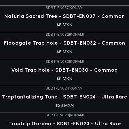
SDBT-EN037
|
KONAMI
Naturia Sacred Tree - SDBT-EN037 - Common
$5 MXN
SDBT-EN032
|
KONAMI
Floodgate Trap Hole - SDBT-EN032 - Common
$5 MXN
SDBT-EN030
|
KONAMI
Void Trap Hole - SDBT-EN030 - Common
$5 MXN
SDBT-EN024
|
KONAMI
Traptantalizing Tune - SDBT-EN024 - Ultra Rare
$20 MXN
SDBT-EN023
|
KONAMI
Traptrip Garden - SDBT-EN023 - Ultra Rare