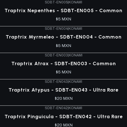
SDBT-EN005
|
KONAMI
Traptrix Nepenthes - SDBT-EN005 - Common
$5 MXN
SDBT-EN004
|
KONAMI
Traptrix Myrmeleo - SDBT-EN004 - Common
$5 MXN
SDBT-EN003
|
KONAMI
Traptrix Atrax - SDBT-EN003 - Common
$5 MXN
SDBT-EN043
|
KONAMI
Traptrix Atypus - SDBT-EN043 - Ultra Rare
$20 MXN
SDBT-EN042
|
KONAMI
Traptrix Pinguicula - SDBT-EN042 - Ultra Rare
$20 MXN