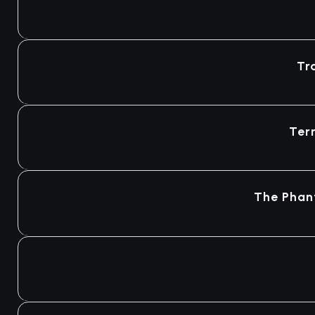
Tr
Ter
The Phan
Agotado