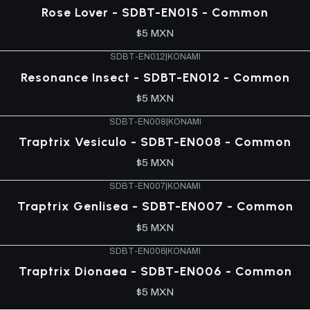
Rose Lover - SDBT-EN015 - Common
$5 MXN
SDBT-EN012
|
KONAMI
Resonance Insect - SDBT-EN012 - Common
$5 MXN
SDBT-EN008
|
KONAMI
Traptrix Vesiculo - SDBT-EN008 - Common
$5 MXN
SDBT-EN007
|
KONAMI
Traptrix Genlisea - SDBT-EN007 - Common
$5 MXN
SDBT-EN006
|
KONAMI
Traptrix Dionaea - SDBT-EN006 - Common
$5 MXN