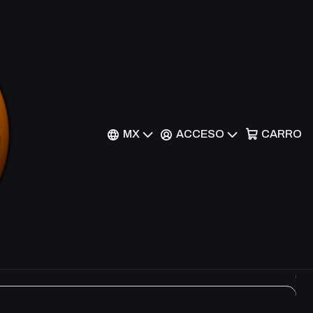
Filtros
MX
ACCESO
CARRO