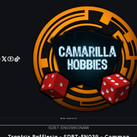
No olviden reportar sus depositos y transferencias por Whatsapp
ucture Deck SDBT
SDBT-EN044
|
KONAMI
Traptrix Sera - SDBT-EN044 - Common
$5 MXN
SDBT-EN041
|
KONAMI
Traptrix Cularia - SDBT-EN041 - Common
$5 MXN
SDBT-EN040
|
KONAMI
Traptrix Allomerus - SDBT-EN040 - Common
$5 MXN
SDBT-EN039
|
KONAMI
Traptrix Rafflesia - SDBT-EN039 - Common