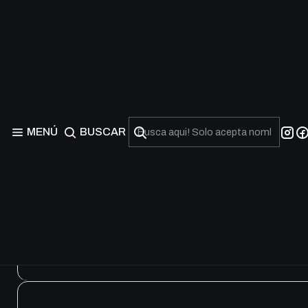
Beware of Traptrix Str
MENÚ
BUSCAR