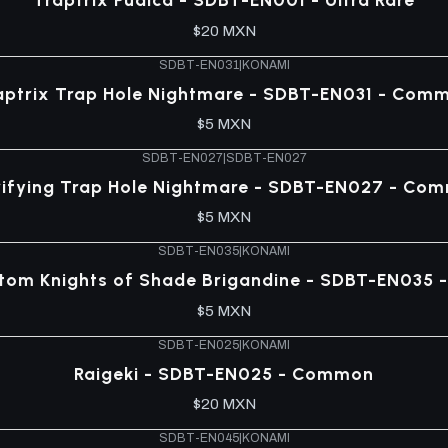
$20 MXN
SDBT-EN031
|
KONAMI
aptrix Trap Hole Nightmare - SDBT-EN031 - Com
$5 MXN
SDBT-EN027
|
SDBT-EN027
rifying Trap Hole Nightmare - SDBT-EN027 - Co
$5 MXN
SDBT-EN035
|
KONAMI
tom Knights of Shade Brigandine - SDBT-EN035
$5 MXN
SDBT-EN025
|
KONAMI
Raigeki - SDBT-EN025 - Common
$20 MXN
SDBT-EN045
|
KONAMI