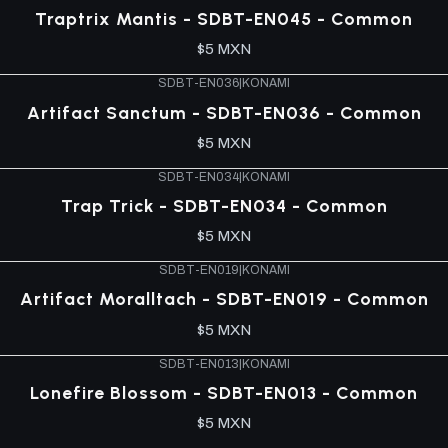
Traptrix Mantis - SDBT-EN045 - Common
$5 MXN
SDBT-EN036
|
KONAMI
Artifact Sanctum - SDBT-EN036 - Common
$5 MXN
SDBT-EN034
|
KONAMI
Trap Trick - SDBT-EN034 - Common
$5 MXN
SDBT-EN019
|
KONAMI
Artifact Moralltach - SDBT-EN019 - Common
$5 MXN
SDBT-EN013
|
KONAMI
Lonefire Blossom - SDBT-EN013 - Common
$5 MXN